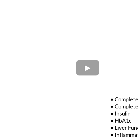
• Complete
• Complete
• Insulin
• HbA1c
• Liver Fun
• Inflamma