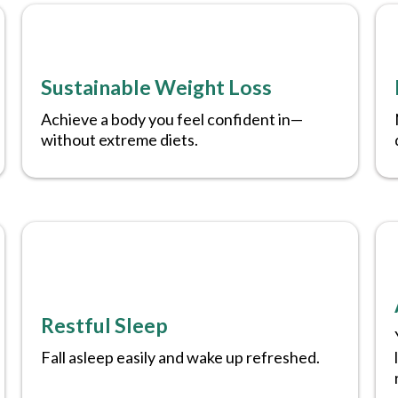
Sustainable Weight Loss
Achieve a body you feel confident in—
without extreme diets.
Restful Sleep
Fall asleep easily and wake up refreshed.