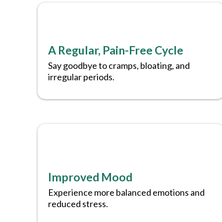
A Regular, Pain-Free Cycle
Say goodbye to cramps, bloating, and
irregular periods.
Improved Mood
Experience more balanced emotions and
reduced stress.