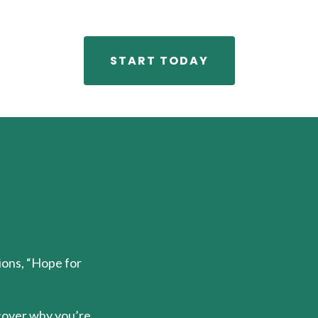
START TODAY
tions, “Hope for
cover why you’re