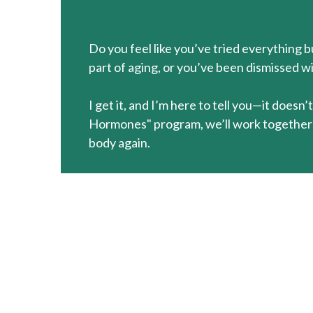
Do you feel like you’ve tried everything 
part of aging, or you’ve been dismissed wi
I get it, and I’m here to tell you—it does
Hormones" program, we’ll work together t
body again.