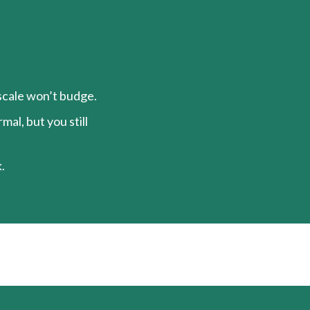
 scale won’t budge.
al, but you still
.