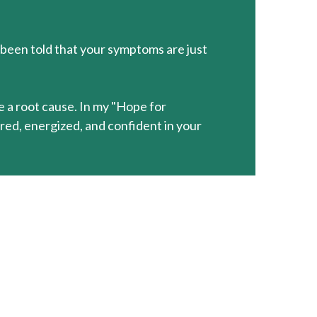
 been told that your symptoms are just
ve a root cause. In my "Hope for
ed, energized, and confident in your