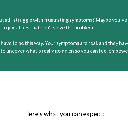
but still struggle with frustrating symptoms? Maybe you’ve
th quick fixes that don’t solve the problem.
n’t have to be this way. Your symptoms are real, and they ha
o uncover what’s really going on so you can feel empower
Here’s what you can expect: