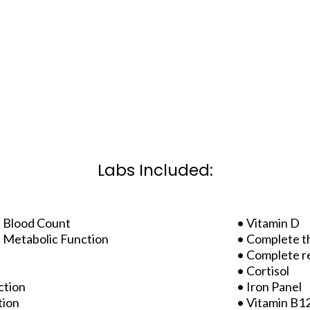
Labs Included:
 Blood Count
• Vitamin D
 Metabolic Function
• Complete t
• Complete r
• Cortisol
ction
• Iron Panel
tion
• Vitamin B12