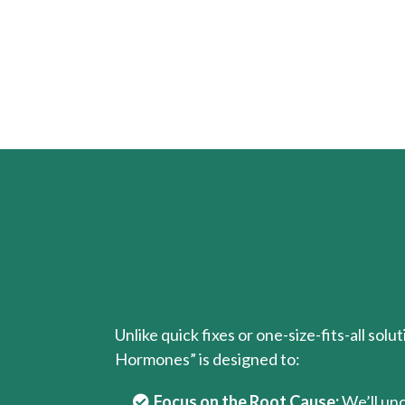
Unlike quick fixes or one-size-fits-all solu
Hormones” is designed to:
Focus on the Root Cause:
We’ll un