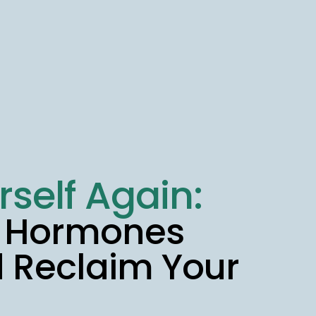
rself Again:
r Hormones
d Reclaim Your