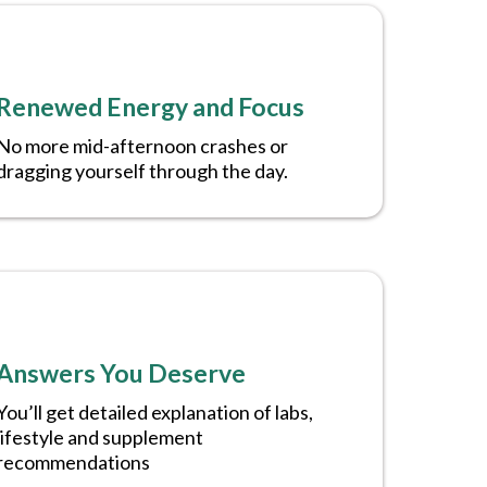
Renewed Energy and Focus
No more mid-afternoon crashes or
dragging yourself through the day.
Answers You Deserve
You’ll get detailed explanation of labs,
lifestyle and supplement
recommendations