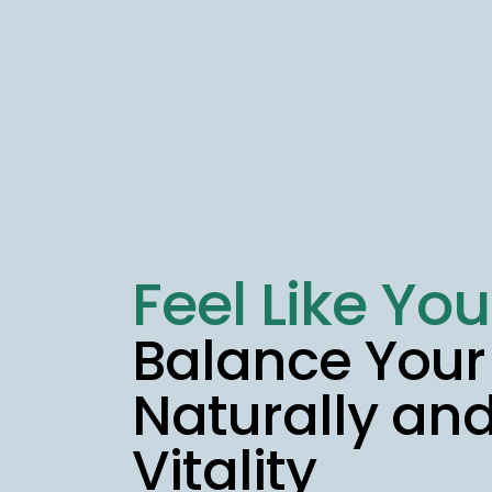
Feel Like You
Balance You
Naturally an
Vitality