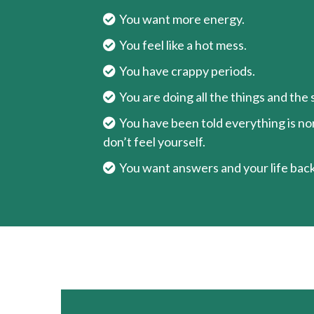
You want more energy.
You feel like a hot mess.
You have crappy periods.
You are doing all the things and the
You have been told everything is norm
don’t feel yourself.
You want answers and your life back