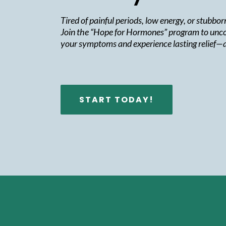
Tired of painful periods, low energy, or stubbo
Join the “Hope for Hormones” program to unco
your symptoms and experience lasting relief—a
START TODAY!