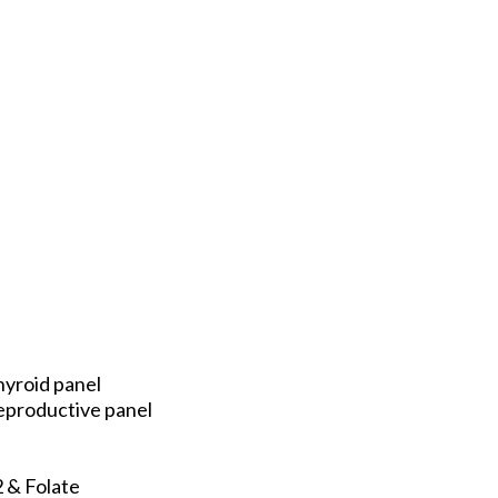
hyroid panel
eproductive panel
 & Folate