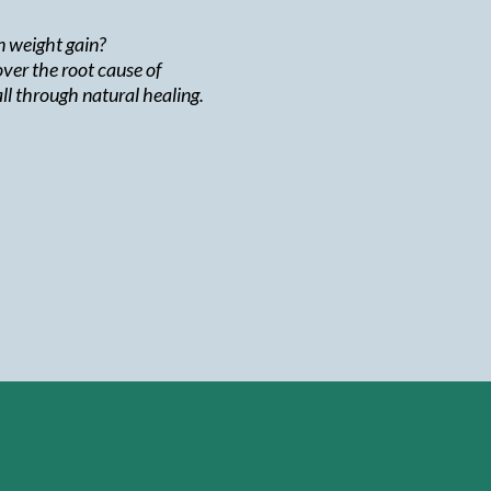
rn weight gain?
ver the root cause of
ll through natural healing.